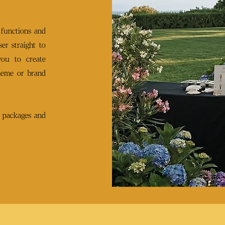
 functions and
er straight to
you to create
heme or brand
 packages and