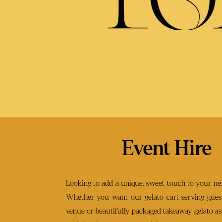
Event Hire
Looking to add a unique, sweet touch to your nex
Whether you want our gelato cart serving guest
venue or beautifully packaged takeaway gelato as