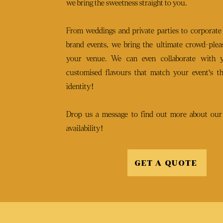
we bring the sweetness straight to you.
From weddings and private parties to corporate
brand events, we bring the ultimate crowd-pleas
your venue. We can even collaborate with 
customised flavours that match your event's t
identity!
Drop us a message to find out more about our
availability!
GET A QUOTE