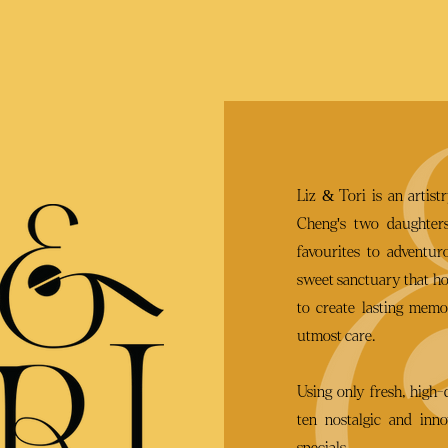
Liz & Tori is an artist
Cheng's two daughters
favourites to adventu
sweet sanctuary that hop
to create lasting memor
utmost care.
Using only fresh, high-
ten nostalgic and inno
specials.