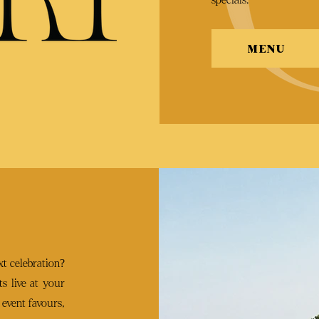
MENU
t celebration?
s live at your
 event favours,