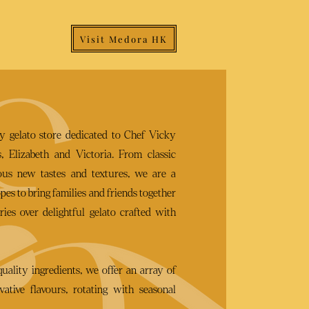
Visit Medora HK
ry gelato store dedicated to Chef Vicky
, Elizabeth and Victoria. From classic
rous new tastes and textures, we are a
es to bring families and friends together
ies over delightful gelato crafted with
quality ingredients, we offer an array of
vative flavours, rotating with seasonal